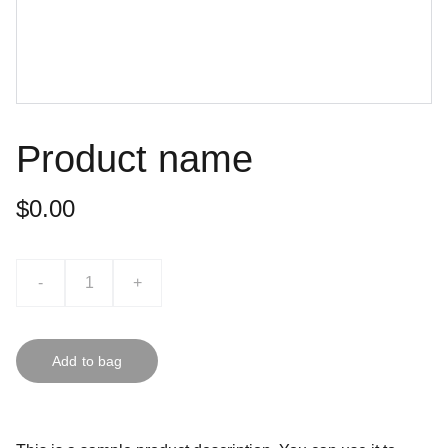
Product name
$0.00
-
+
Add to bag